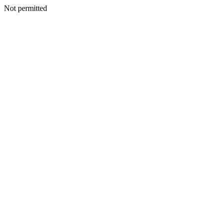
Not permitted